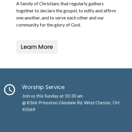
A family of Christians that regularly gathers
together to declare the gospel, to edify and affirm
one another, and to serve each other and our
community for the glory of God.
Learn More
query_builder
Worship Service
Join us this Sunday at 10:30 am
@ 8366 Princeton Glendale Rd. West Chester, OH
45069