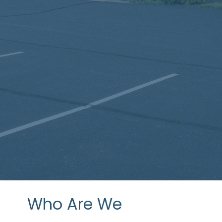
Who Are We