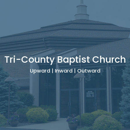
Tri-County Baptist Church
Upward | Inward | Outward