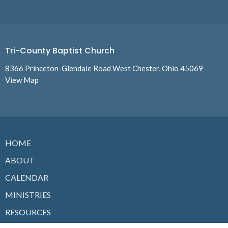
Tri-County Baptist Church
8366 Princeton-Glendale Road West Chester, Ohio 45069
View Map
HOME
ABOUT
CALENDAR
MINISTRIES
RESOURCES