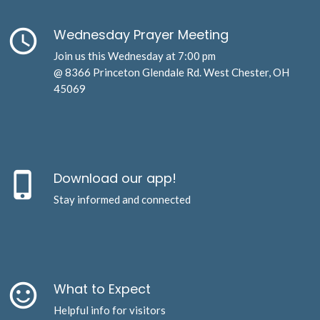
schedule
Wednesday Prayer Meeting
Join us this Wednesday at 7:00 pm
@ 8366 Princeton Glendale Rd. West Chester, OH
45069
phone_iphone
Download our app!
Stay informed and connected
sentiment_satisfied_alt
What to Expect
Helpful info for visitors