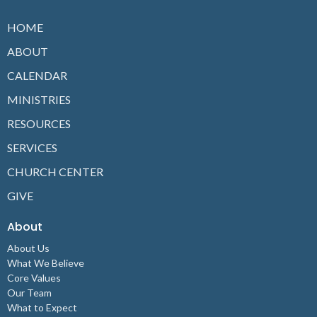
HOME
ABOUT
CALENDAR
MINISTRIES
RESOURCES
SERVICES
CHURCH CENTER
GIVE
About
About Us
What We Believe
Core Values
Our Team
What to Expect