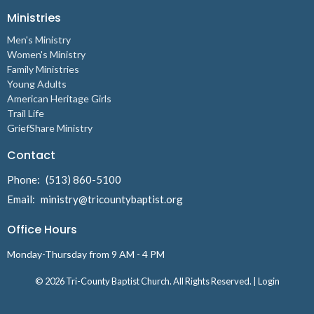
Ministries
Men's Ministry
Women's Ministry
Family Ministries
Young Adults
American Heritage Girls
Trail Life
GriefShare Ministry
Contact
Phone:
(513) 860-5100
Email
:
ministry@tricountybaptist.org
Office Hours
Monday-Thursday from 9 AM - 4 PM
© 2026 Tri-County Baptist Church. All Rights Reserved. |
Login