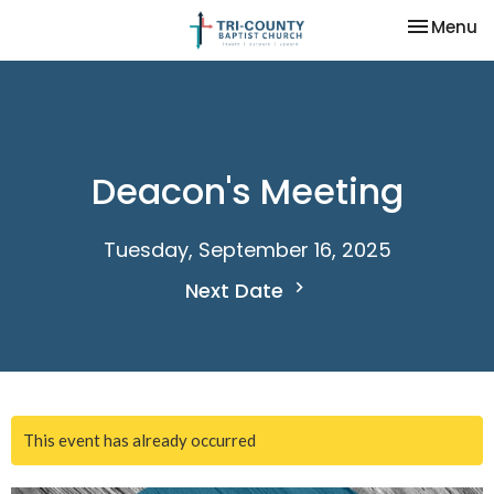
Toggle na
Menu
Deacon's Meeting
Tuesday, September 16, 2025
Next Date
This event has already occurred