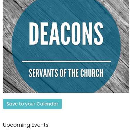
Save to your Calendar
Upcoming Events