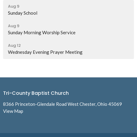
Aug 9
Sunday School
Aug 9
Sunday Morning Worship Service
Aug 12
Wednesday Evening Prayer Meeting
Tri-County Baptist Church
8366 Princeton-Glendale Road West Chester, Ohio 45069
View Map