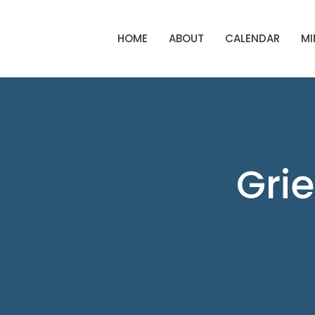
HOME
ABOUT
CALENDAR
MI
Grie