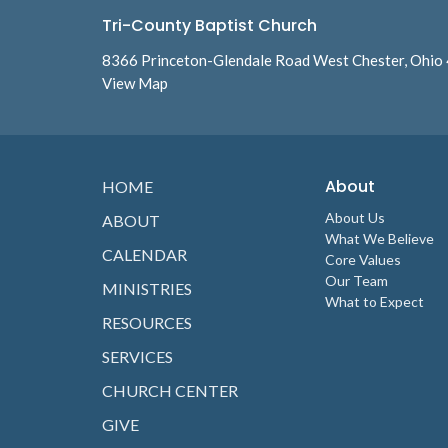
Tri-County Baptist Church
8366 Princeton-Glendale Road West Chester, Ohio
View Map
About
HOME
About Us
ABOUT
What We Believe
CALENDAR
Core Values
Our Team
MINISTRIES
What to Expect
RESOURCES
SERVICES
CHURCH CENTER
GIVE