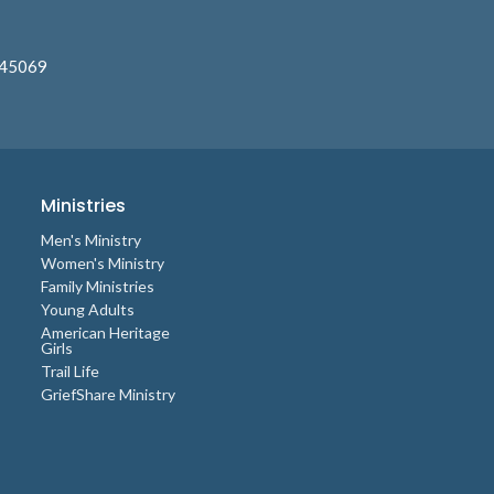
 45069
Ministries
Men's Ministry
Women's Ministry
Family Ministries
Young Adults
American Heritage
Girls
Trail Life
GriefShare Ministry