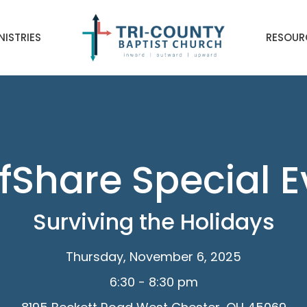
NISTRIES
RESOUR
fShare Special 
Surviving the Holidays
Thursday, November 6, 2025
6:30 - 8:30 pm