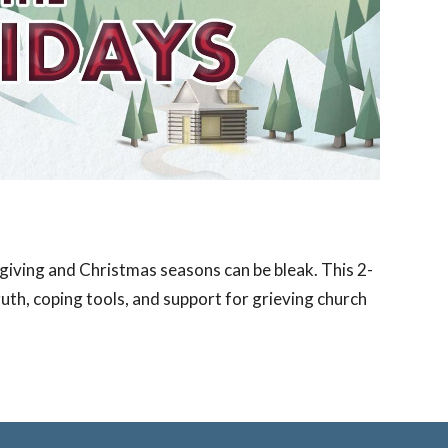
giving and Christmas seasons can be bleak. This 2-
ruth, coping tools, and support for grieving church