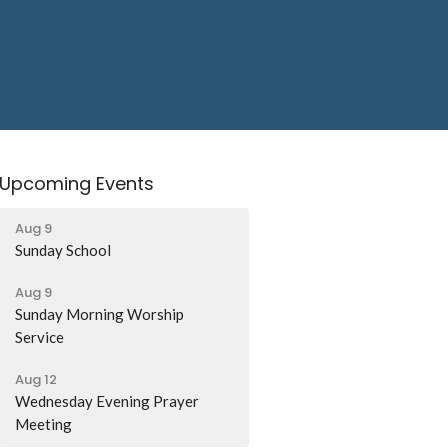
Upcoming Events
Aug 9
Sunday School
Aug 9
Sunday Morning Worship
Service
Aug 12
Wednesday Evening Prayer
Meeting