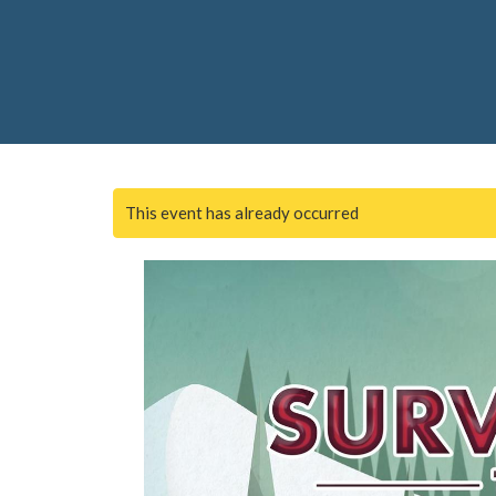
This event has already occurred