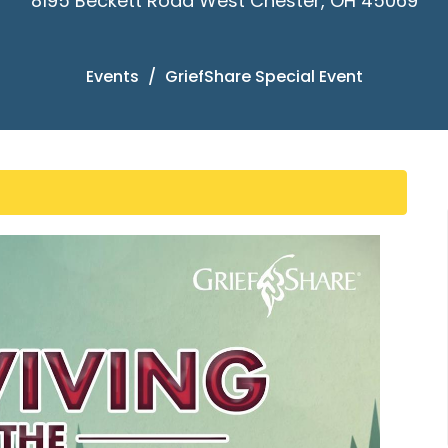
8195 Beckett Road West Chester, OH 45069
Events
GriefShare Special Event