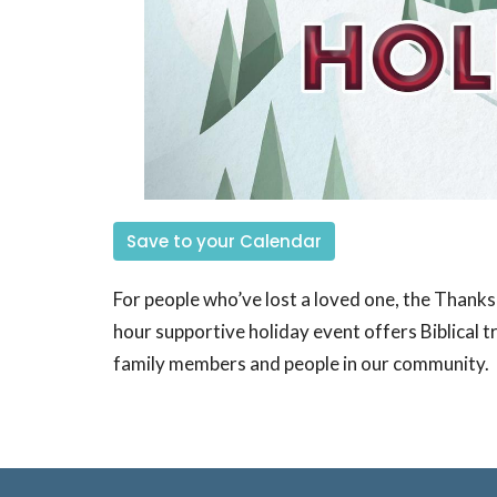
Save to your Calendar
For people who’ve lost a loved one, the Thanks
hour supportive holiday event offers Biblical t
family members and people in our community.