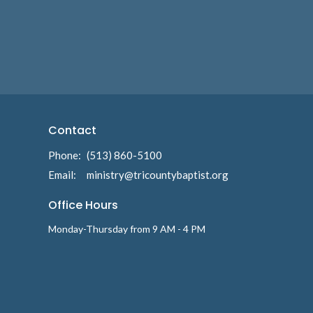
Contact
Phone:
(513) 860-5100
Email
:
ministry@tricountybaptist.org
Office Hours
Monday-Thursday from 9 AM - 4 PM