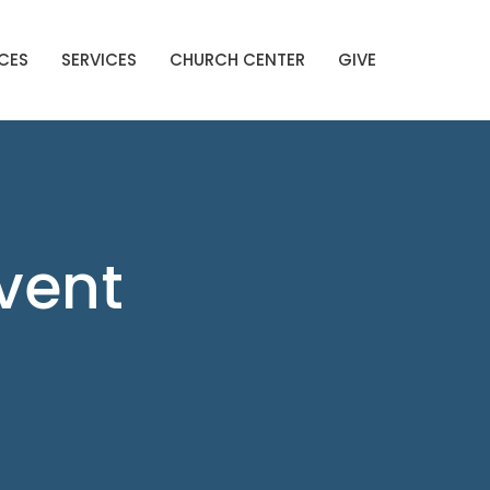
CES
SERVICES
CHURCH CENTER
GIVE
Event